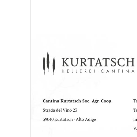
Cantina Kurtatsch Soc. Agr. Coop.
Te
Strada del Vino 23
T
39040 Kurtatsch - Alto Adige
i
V