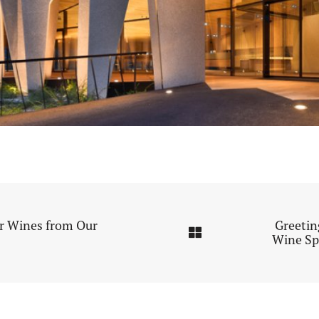
or Wines from Our
Greetin
Wine Sp