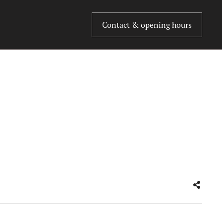
Contact & opening hours