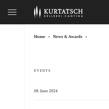
uszeichnungen
uszeichnungen
Auszeichnungen
Home
News & Awards
EVENTS
08. June 2024