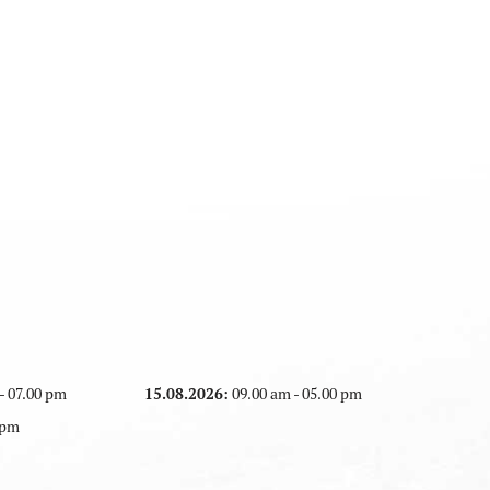
- 07.00 pm
15.08.2026:
09.00 am - 05.00 pm
 pm