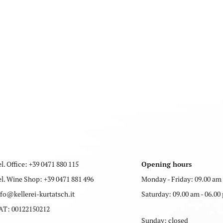
l. Office:
+39 0471 880 115
Opening hours
el. Wine Shop:
+39 0471 881 496
Monday - Friday: 09.00 am 
nfo
@
kellerei-kurtatsch.it
Saturday: 09.00 am - 06.00
AT: 00122150212
Sunday: closed