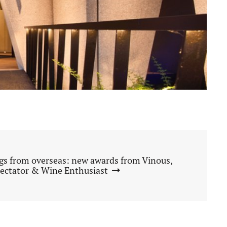
gs from overseas: new awards from Vinous,
ectator & Wine Enthusiast