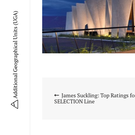
Additional Geographical Units (UGA)
James Suckling: Top Ratings f
SELECTION Line