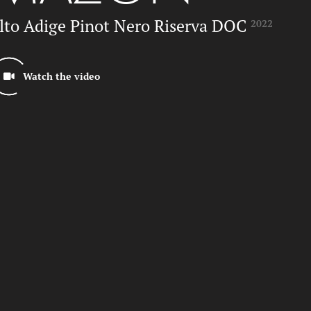
lto Adige Pinot Nero Riserva DOC
2022
ube-Videoplayer
Watch the video