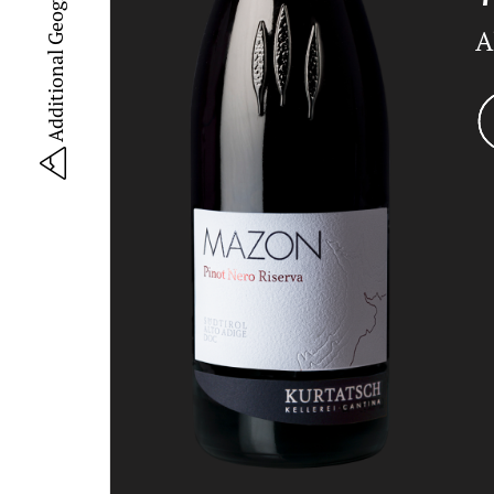
A
YouT