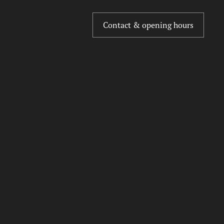
Contact & opening hours