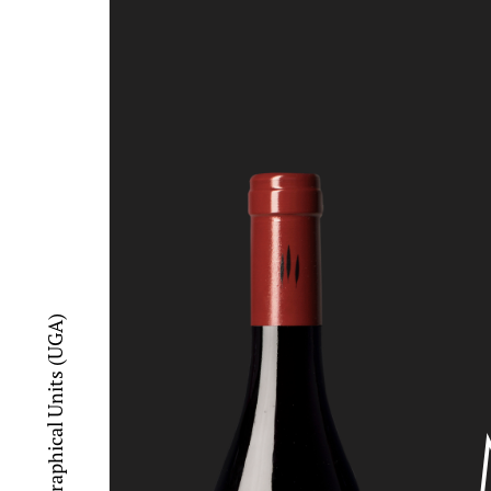
Additional Geographical Units (UGA)