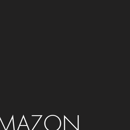
MAZON