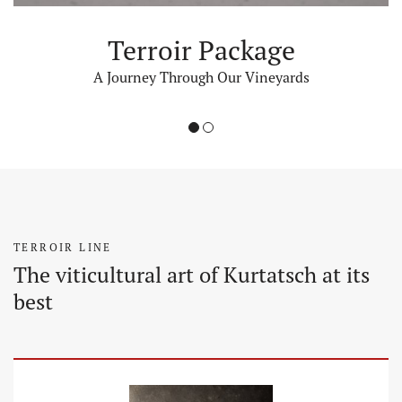
Terroir Package
A Journey Through Our Vineyards
1
2
TERROIR LINE
The viticultural art of Kurtatsch at its
best