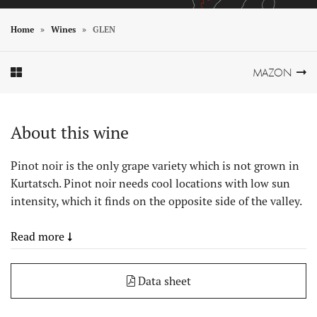
Home
Wines
GLEN
Element In Galerie Anzeigen
Element In Galerie Anzeigen
MAZON
About this wine
Pinot noir is the only grape variety which is not grown in
Kurtatsch. Pinot noir needs cool locations with low sun
intensity, which it finds on the opposite side of the valley.
Read more
Data sheet