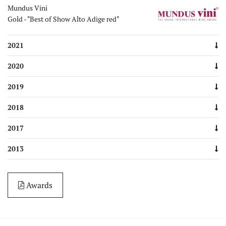
Mundus Vini
Gold - "Best of Show Alto Adige red"
2021
2020
2019
2018
2017
2013
Awards