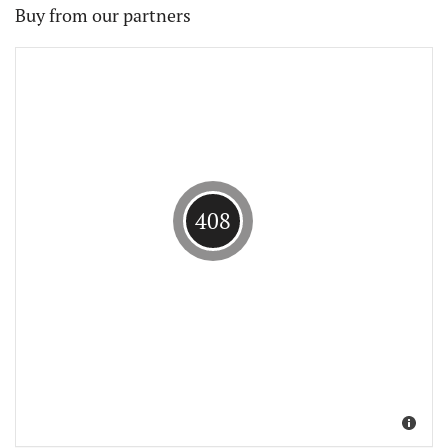
Buy from our partners
408
Suche