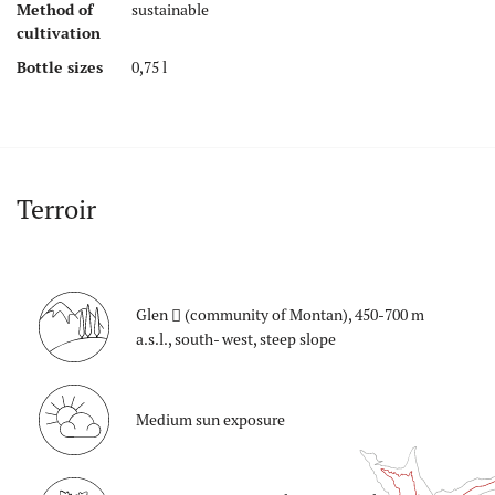
Method of
sustainable
cultivation
Bottle sizes
0,75 l
Terroir
Glen
(community of Montan), 450-700 m
a.s.l., south- west, steep slope
Medium sun exposure