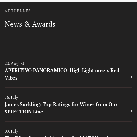
AKTUELLES
News & Awards
Auszeichnungen
Auszeichnungen
20. August
APERITIVO PANORAMICO: High Light meets Red
Vibes
Auszeichnungen
16. July
James Suckling: Top Ratings for Wines from Our
SELECTION Line
Auszeichnungen
09. July