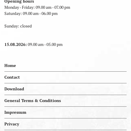
Opening hours
Monday - Friday: 09.00 am - 07.00 pm
Saturday: 09.00 am - 06.00 pm
Sunday: closed
15.08.2026:
09.00 am - 05.00 pm
Home
Contact
Download
General Terms & Conditions
Impressum
Privacy