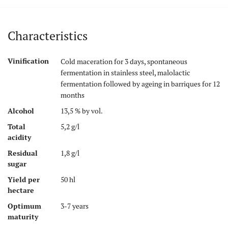
Characteristics
Vinification
Cold maceration for 3 days, spontaneous
fermentation in stainless steel, malolactic
fermentation followed by ageing in barriques for 12
months
Alcohol
13,5 % by vol.
Total
5,2 g/l
acidity
Residual
1,8 g/l
sugar
Yield per
50 hl
hectare
Optimum
3-7 years
maturity