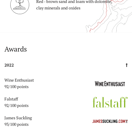
Red - brown sand and loam with dolomite,
clay minerals and oxides
Auszeichnungen
Awards
2022
Wine Enthusiast
92/100 points
Falstaff
92/100 points
James Suckling
93/100 points