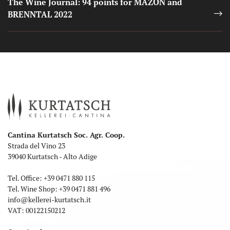
The Wine Journal: 94 points for MAZON and
BRENNTAL 2022
Cantina Kurtatsch Soc. Agr. Coop.
Strada del Vino 23
39040 Kurtatsch - Alto Adige
Tel. Office:
+39 0471 880 115
Tel. Wine Shop:
+39 0471 881 496
info
@
kellerei-kurtatsch.it
VAT: 00122150212