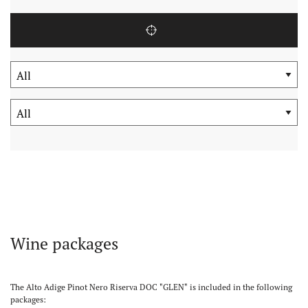
Wine packages
The Alto Adige Pinot Nero Riserva DOC "GLEN" is included in the following
packages: