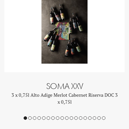
SOMA XXV
3 x 0,75l Alto Adige Merlot Cabernet Riserva DOC 3
x 0,75l
1
2
3
4
5
6
7
8
9
10
11
12
13
14
15
16
17
18