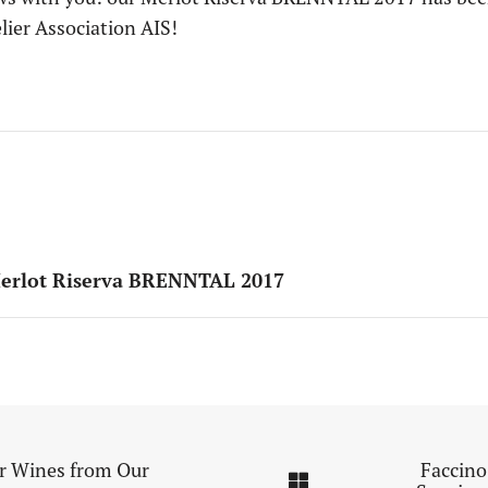
lier Association AIS!
Merlot Riserva BRENNTAL 2017
or Wines from Our
Faccino