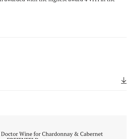
 Doctor Wine for Chardonnay & Cabernet