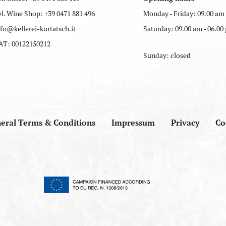
el. Wine Shop:
+39 0471 881 496
Monday - Friday: 09.00 am 
nfo
@
kellerei-kurtatsch.it
Saturday: 09.00 am - 06.00
AT: 00122150212
Sunday: closed
eral Terms & Conditions
Impressum
Privacy
Co