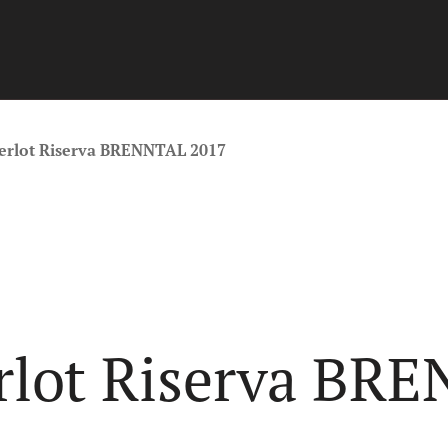
Merlot Riserva BRENNTAL 2017
erlot Riserva BR