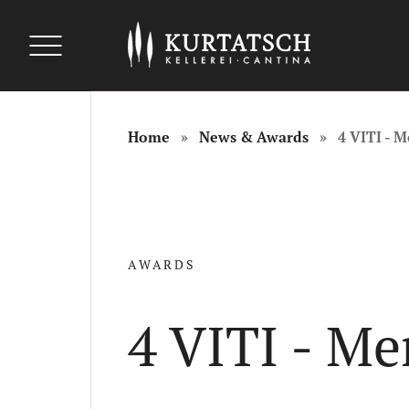
uszeichnungen
uszeichnungen
Auszeichnungen
Home
News & Awards
4 VITI - 
AWARDS
4 VITI - M