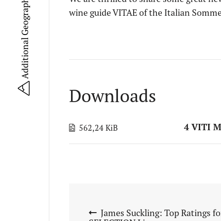
Additional Geographical Units (UGA)
wine guide VITAE of the Italian Somme
Downloads
4 VITI 
562,24 KiB
James Suckling: Top Ratings f