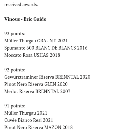
received awards:
Vinous - Eric Guido
93 points:
Müller Thurgau GRAUN
2021
Spumante 600 BLANC DE BLANCS 2016
Moscato Rosa USHAS 2018
92 points:
Gewürztraminer Riserva BRENNTAL 2020
Pinot Nero Riserva GLEN 2020
Merlot Riserva BRENNTAL 2007
91 points:
Müller Thurgau 2021
Cuvée Bianco Resi 2021
Pinot Nero Riserva MAZON 2018