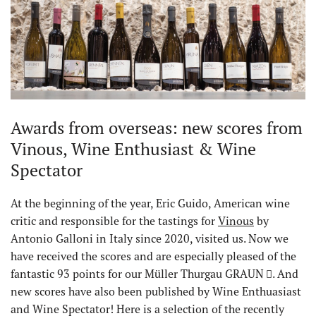
Awards from overseas: new scores from
Vinous, Wine Enthusiast & Wine
Spectator
At the beginning of the year, Eric Guido, American wine
critic and responsible for the tastings for
Vinous
by
Antonio Galloni in Italy since 2020, visited us. Now we
have received the scores and are especially pleased of the
fantastic 93 points for our Müller Thurgau GRAUN
. And
new scores have also been published by Wine Enthuasiast
and Wine Spectator! Here is a selection of the recently