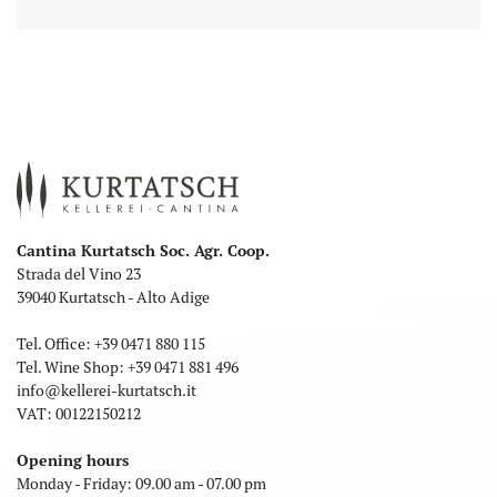
Cantina Kurtatsch Soc. Agr. Coop.
Strada del Vino 23
39040 Kurtatsch - Alto Adige
Tel. Office:
+39 0471 880 115
Tel. Wine Shop:
+39 0471 881 496
info
@
kellerei-kurtatsch.it
VAT: 00122150212
Opening hours
Monday - Friday: 09.00 am - 07.00 pm