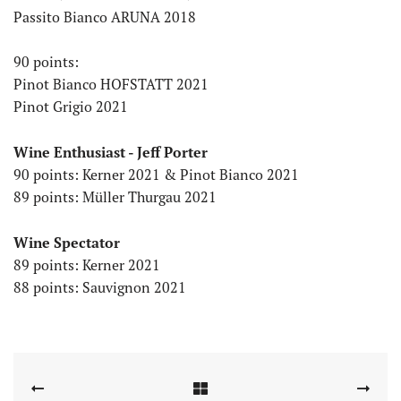
Passito Bianco ARUNA 2018
90 points:
Pinot Bianco HOFSTATT 2021
Pinot Grigio 2021
Wine Enthusiast - Jeff Porter
90 points: Kerner 2021 & Pinot Bianco 2021
89 points: Müller Thurgau 2021
Wine Spectator
89 points: Kerner 2021
88 points: Sauvignon 2021