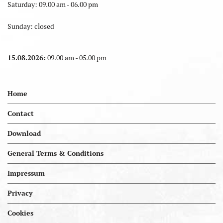
Saturday: 09.00 am - 06.00 pm
Sunday: closed
15.08.2026:
09.00 am - 05.00 pm
Home
Contact
Download
General Terms & Conditions
Impressum
Privacy
Cookies
Portal.kellereien