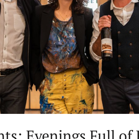
ts: Evenings Full of