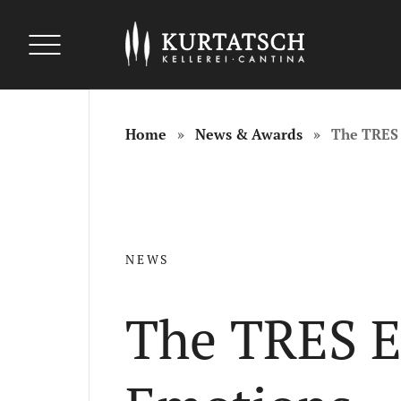
uszeichnungen
uszeichnungen
Auszeichnungen
Home
News & Awards
The TRES 
NEWS
The TRES Ev