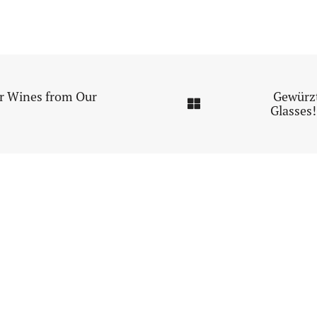
or Wines from Our
Gewürz
Glasses!