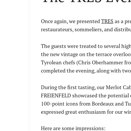
Once again, we presented
TRES
as a pr
restaurateurs, sommeliers, and distrib
The guests were treated to several high
the new vintage on the terrace overloo
Tyrolean chefs (Chris Oberhammer from
completed the evening, along with two 
During the first tasting, our Merlot
FREIENFELD showcased the potential of 
100-point icons from Bordeaux and Tusc
expressed great enthusiasm for our win
Here are some impressions: