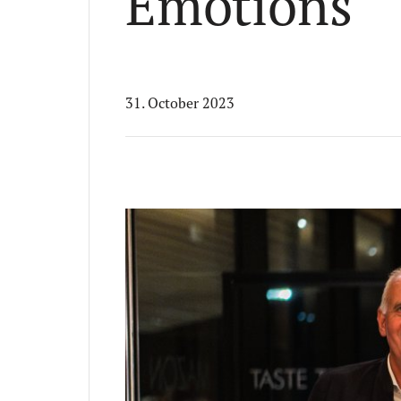
Emotions
31. October 2023