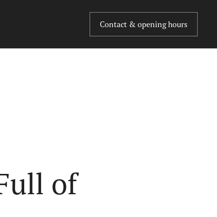
Contact & opening hours
ull of