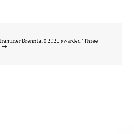
traminer Brenntal
2021 awarded "Three