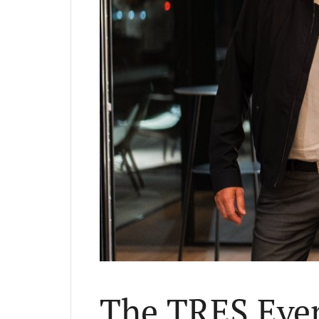
The TRES Even