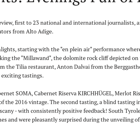
eview, first to 23 national and international journalists,
utors from Alto Adige.
lights, starting with the "en plein air" performance wher
king the "Millawand", the dolomite rock cliff depicted on
 the Tilia restaurant, Anton Dalvai from the Berggasth
exciting tastings.
 Cabernet SOMA, Cabernet Riserva KIRCHHÜGEL, Merlot R
the 2016 vintage. The second tasting, a blind tasting i
any - with consistently positive feedback! South Tyrole
es and were pleasantly surprised during the unveiling of