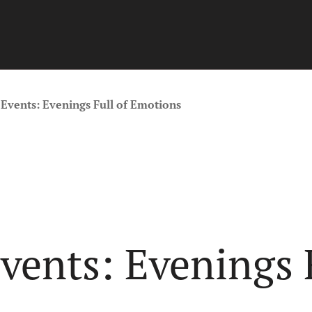
Events: Evenings Full of Emotions
ents: Evenings F