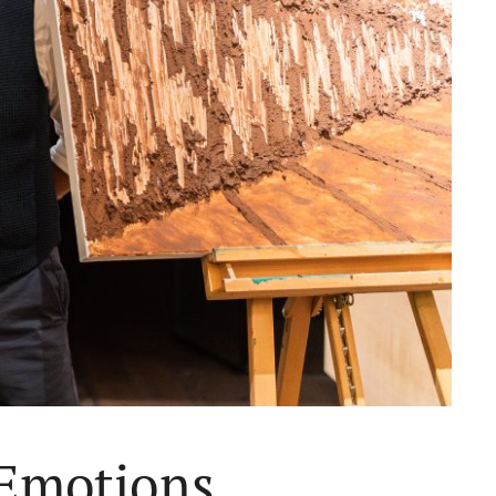
 Emotions