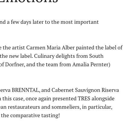
 and a few days later to the most important
e the artist Carmen Maria Alber painted the label of
 the new label. Culinary delights from South
of Dorfner, and the team from Amalia Pernter)
iserva BRENNTAL, and Cabernet Sauvignon Riserva
n this case, once again presented TRES alongside
an restaurateurs and sommeliers, in particular,
 the comparative tasting!