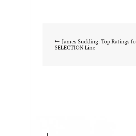
James Suckling: Top Ratings f
SELECTION Line