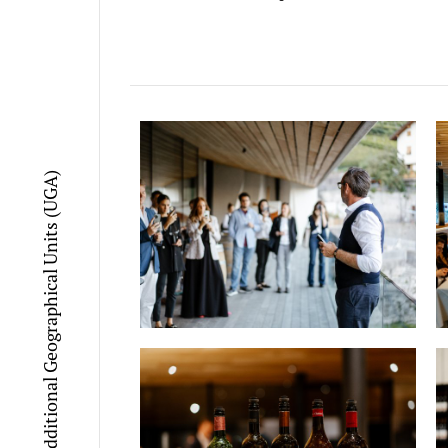
Additional Geographical Units (UGA)