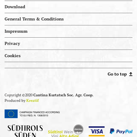
Download
General Terms & Conditions
Impressum
Privacy
Cookies
Portal.kellereien
Go to top
Copyright ©2020
Cantina Kurtatsch Soc. Agr. Coop.
Produced by
Kreatif