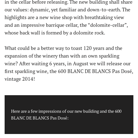
in the cellar before releasing. The new building shall share
our values: dynamic, yet familiar and down-to-earth. The
highlights are a new wine shop with breathtaking view
and an impressive barrique cellar, the “dolomite-cellar”,
whose back wall is formed by a dolomite rock.
What could be a better way to toast 120 years and the
expansion of the winery than with an own sparkling
wine? After waiting 6 years, in August we will release our
first sparkling wine, the 600 BLANC DE BLANCS Pas Dosé,
vintage 2014!
Here are a few impressions of our new building and the 600
BLANC DE BLANCS Pas Dosé: