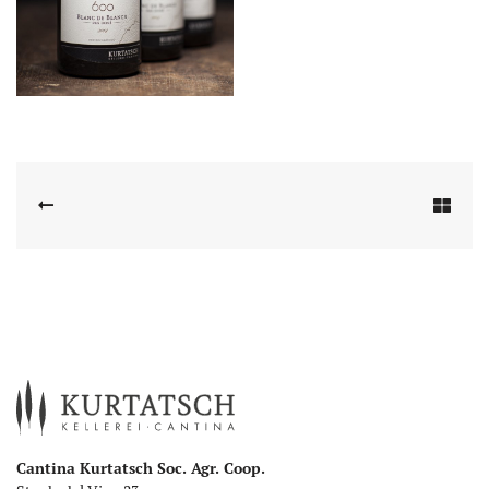
Cantina Kurtatsch Soc. Agr. Coop.