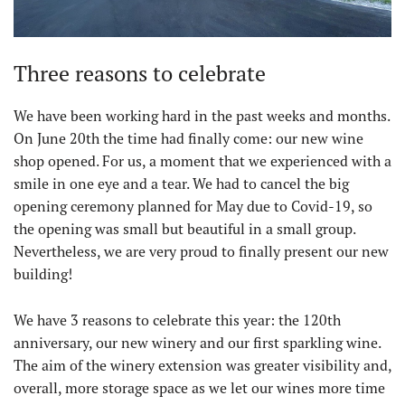
Three reasons to celebrate
We have been working hard in the past weeks and months.
On June 20th the time had finally come: our new wine
shop opened. For us, a moment that we experienced with a
smile in one eye and a tear. We had to cancel the big
opening ceremony planned for May due to Covid-19, so
the opening was small but beautiful in a small group.
Nevertheless, we are very proud to finally present our new
building!
We have 3 reasons to celebrate this year: the 120th
anniversary, our new winery and our first sparkling wine.
The aim of the winery extension was greater visibility and,
overall, more storage space as we let our wines more time