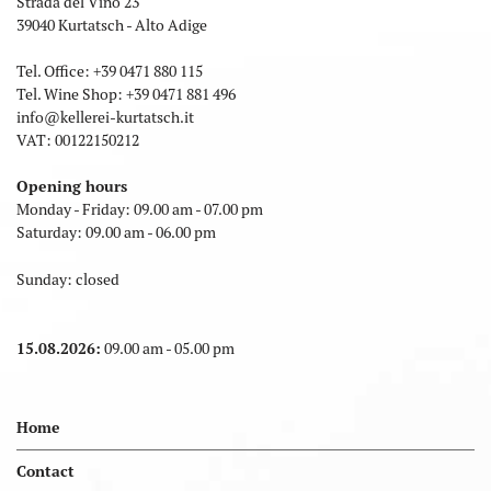
Strada del Vino 23
39040 Kurtatsch - Alto Adige
Tel. Office:
+39 0471 880 115
Tel. Wine Shop:
+39 0471 881 496
info
@
kellerei-kurtatsch.it
VAT: 00122150212
Opening hours
Monday - Friday: 09.00 am - 07.00 pm
Saturday: 09.00 am - 06.00 pm
Sunday: closed
15.08.2026:
09.00 am - 05.00 pm
Home
Contact