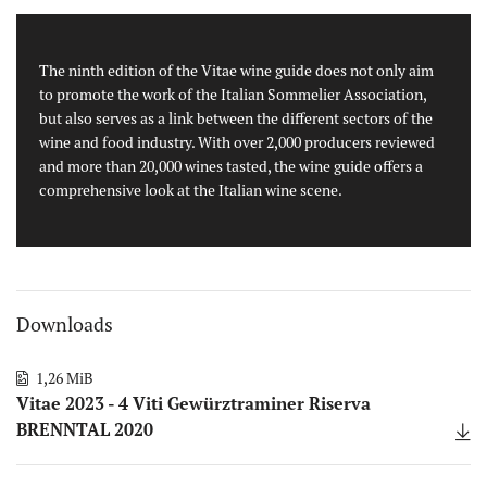
The ninth edition of the Vitae wine guide does not only aim
to promote the work of the Italian Sommelier Association,
but also serves as a link between the different sectors of the
wine and food industry. With over 2,000 producers reviewed
and more than 20,000 wines tasted, the wine guide offers a
comprehensive look at the Italian wine scene.
Downloads
1,26 MiB
Vitae 2023 - 4 Viti Gewürztraminer Riserva
BRENNTAL 2020