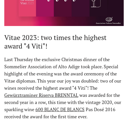
Vitae 2023: two times the highest
award "4 Viti"!
Last Thursday the exclusive Christmas dinner of the
Sommelier Association of Alto Adige took place. Special
highlight of the evening was the award ceremony of the
Vitae diplomas. This year our joy was doubled: two of our
wines received the highest award "4 Viti"! The
Gewürztraminer Riserva BRENNTAL
was awarded for the
second year in a row, this time with the vintage 2020, our
sparkling wine
600 BLANC DE BLANCS
Pas Dosé 2016
received the award for the first time ever.