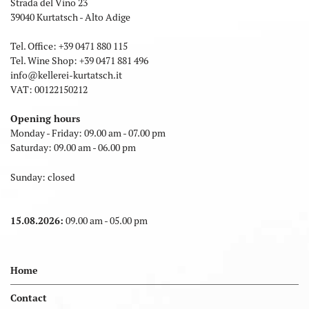
Strada del Vino 23
39040 Kurtatsch - Alto Adige
Tel. Office:
+39 0471 880 115
Tel. Wine Shop:
+39 0471 881 496
info
@
kellerei-kurtatsch.it
VAT: 00122150212
Opening hours
Monday - Friday: 09.00 am - 07.00 pm
Saturday: 09.00 am - 06.00 pm
Sunday: closed
15.08.2026:
09.00 am - 05.00 pm
Home
Contact