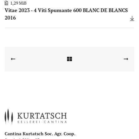
1,29 MiB
Vitae 2023 - 4 Viti Spumante 600 BLANC DE BLANCS
2016
Cantina Kurtatsch Soc. Agr. Coop.