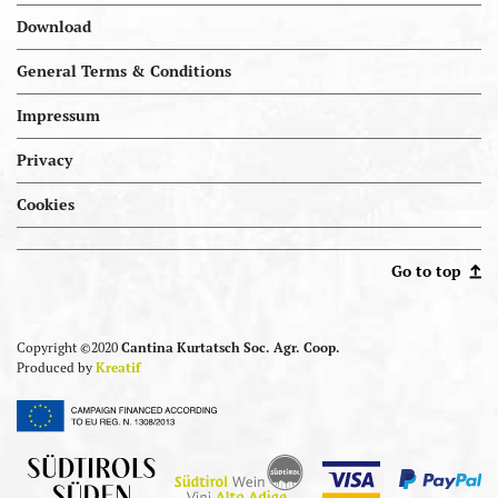
Download
General Terms & Conditions
Impressum
Privacy
Cookies
Portal.kellereien
Go to top
Copyright ©2020
Cantina Kurtatsch Soc. Agr. Coop.
Produced by
Kreatif