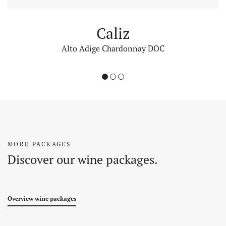
Caliz
Alto Adige Chardonnay DOC
1
2
3
MORE PACKAGES
Discover our wine packages.
Overview wine packages