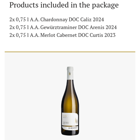
Products included in the package
2x 0,75 l A.A. Chardonnay DOC Caliz 2024
2x 0,75 l A.A. Gewürztraminer DOC Arenis 2024
2x 0,75 l A.A. Merlot Cabernet DOC Curtis 2023