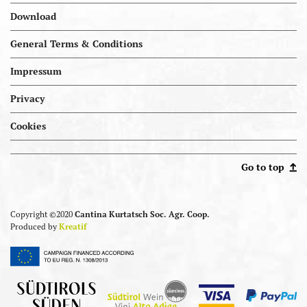
Download
General Terms & Conditions
Impressum
Privacy
Cookies
Portal.kellereien
Go to top
Copyright ©2020
Cantina Kurtatsch Soc. Agr. Coop.
Produced by
Kreatif