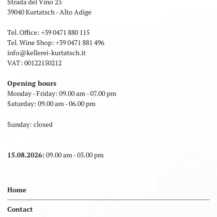
Strada del Vino 23
39040 Kurtatsch - Alto Adige
Tel. Office:
+39 0471 880 115
Tel. Wine Shop:
+39 0471 881 496
info
@
kellerei-kurtatsch.it
VAT: 00122150212
Opening hours
Monday - Friday: 09.00 am - 07.00 pm
Saturday: 09.00 am - 06.00 pm
Sunday: closed
15.08.2026:
09.00 am - 05.00 pm
Home
Contact