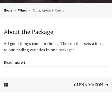
Home
Wines
Caliz, Arenis & Curtis
About the Package
All good things come in threes! The trio that sets a focus
to our leading varieties in one package:
Read more
Element In Galerie Anzeigen
Element In Galerie Anzeigen
GLEN x MAZON