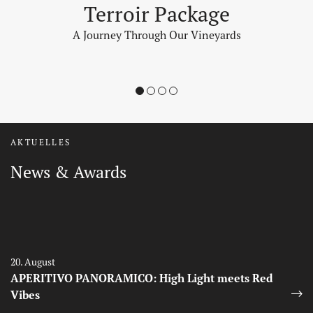
Terroir Package
A Journey Through Our Vineyards
1
2
3
4
AKTUELLES
News & Awards
Auszeichnungen
Auszeichnungen
20. August
APERITIVO PANORAMICO: High Light meets Red
Vibes