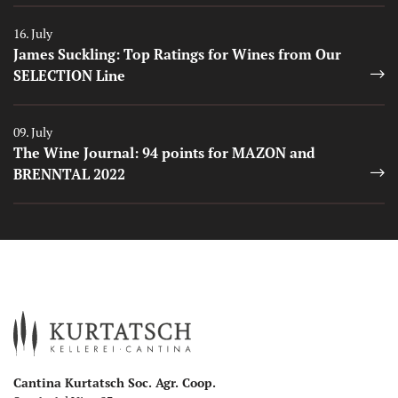
Auszeichnungen
16. July
James Suckling: Top Ratings for Wines from Our
SELECTION Line
Auszeichnungen
09. July
The Wine Journal: 94 points for MAZON and
BRENNTAL 2022
Cantina Kurtatsch Soc. Agr. Coop.